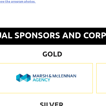
iew the program photos.
AL SPONSORS AND COR
GOLD
SILVER