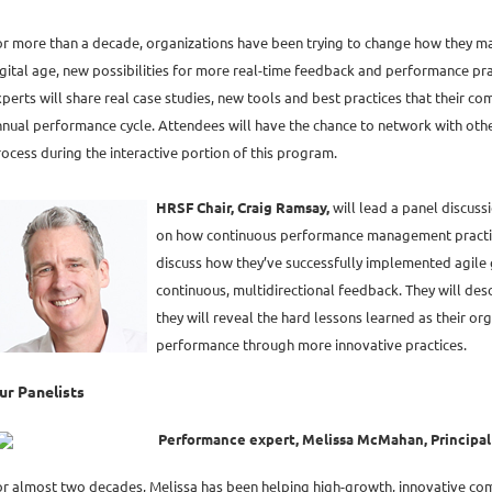
or more than a decade, organizations have been trying to change how they 
gital age, new possibilities for more real-time feedback and performance pra
perts will share real case studies, new tools and best practices that their com
nual performance cycle. Attendees will have the chance to network with other
ocess during the interactive portion of this program.
HRSF Chair, Craig Ramsay,
will lead a panel discussi
on how continuous performance management practices
discuss how they’ve successfully implemented agile 
continuous, multidirectional feedback. They will des
they will reveal the hard lessons learned as their o
performance through more innovative practices.
ur Panelists
Performance expert, Melissa McMahan, Principal P
or almost two decades, Melissa has been helping high-growth, innovative c