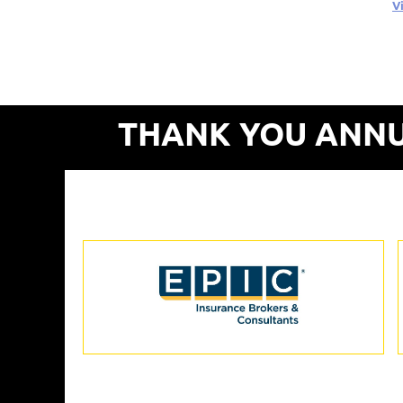
V
THANK YOU ANNU