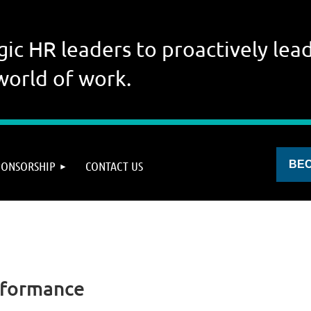
gic HR leaders to proactively lead
world of work.
PONSORSHIP
CONTACT US
BE
rformance