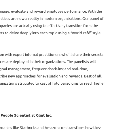
manage, evaluate and reward employee performance. With the
ctices are now a reality in modern organizations. Our panel of
panies are actually using to effectively transition from the
s to delve deeply into each topic using a “world café” style
on with expert internal practitioners who’ll share their secrets
 are deployed in their organizations. The panelists will
goal management, frequent check-ins; and real-time,
cribe new approaches for evaluation and rewards. Best of all,
rganizations struggled to cast off old paradigms to reach higher
eople Scientist at Glint Inc.
ompanies like Starbucks and Amazon.com transform how they