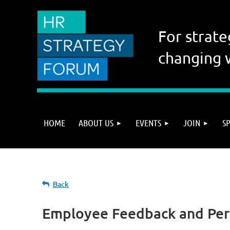
For strate
changing 
HOME
ABOUT US
EVENTS
JOIN
S
Back
Employee Feedback and Pe