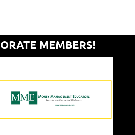
PORATE MEMBERS!