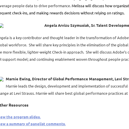
everage people data to drive performance.
Melissa will discuss how organizat
equent check-ins, and making rewards decisions without relying on ratings.
Angela Arvizu Szymusiak, Sr. Talent Developm
ngela is a key contributor and thought leader in the transformation of Adob
obal workforce. She will share key principles in the elimination of the glob
e more flexible, lighter-weight Check-in approach. She will discuss Adobe’s
R support model; and continuing enablement woven throughout people pract
Marnie Ewing, Director of Global Performance Management, Levi Str
Marnie leads the design, development and implementation of successful
ange at Levi Strauss. Marnie will share best global performance practices at 
ther Resources
iew the program slides.
iew a summary of panelist comments.