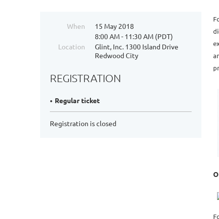
F
When
15 May 2018
di
8:00 AM - 11:30 AM (PDT)
ex
Location
Glint, Inc. 1300 Island Drive
Redwood City
an
pr
REGISTRATION
Regular ticket
Registration is closed
O
F