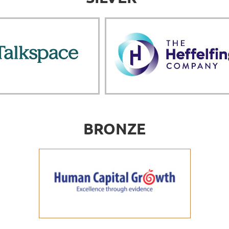
BRONZE