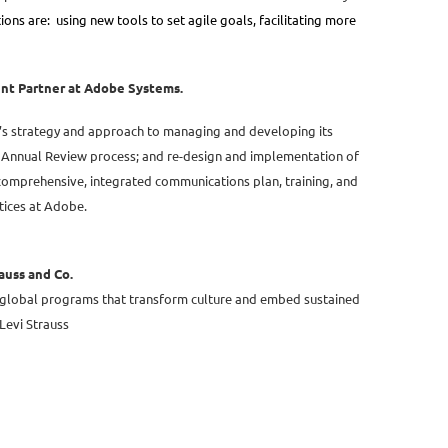
ions are: using new tools to set agile goals, facilitating more
ent Partner at Adobe Systems.
e’s strategy and approach to managing and developing its
al Annual Review process; and re-design and implementation of
 comprehensive, integrated communications plan, training, and
ices at Adobe.
auss and Co.
 global programs that transform culture and embed sustained
Levi Strauss