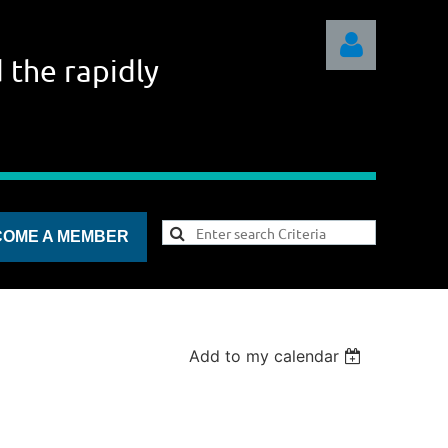
 the rapidly
Log in
COME A MEMBER
Add to my calendar