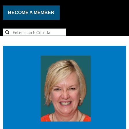
BECOME A MEMBER