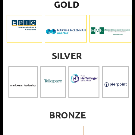
GOLD
SILVER
BRONZE