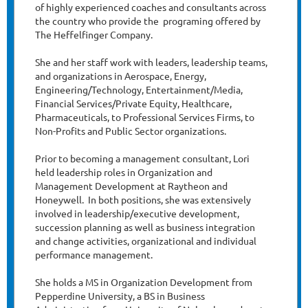
of highly experienced coaches and consultants across
the country who provide the programing offered by
The Heffelfinger Company.
She and her staff work with leaders, leadership teams,
and organizations in Aerospace, Energy,
Engineering/Technology, Entertainment/Media,
Financial Services/Private Equity, Healthcare,
Pharmaceuticals, to Professional Services Firms, to
Non-Profits and Public Sector organizations.
Prior to becoming a management consultant, Lori
held leadership roles in Organization and
Management Development at Raytheon and
Honeywell. In both positions, she was extensively
involved in leadership/executive development,
succession planning as well as business integration
and change activities, organizational and individual
performance management.
She holds a MS in Organization Development from
Pepperdine University, a BS in Business