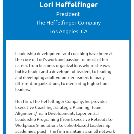
Lori Heffelfinger
President
The Heffelfinger Company
Los Angeles, CA
Leadership development and coaching have been at
the core of Lori’s work and passion for most of her
career: from business organizations where she was
both a leader and a developer of leaders, to leading
and developing adult volunteer leaders in many
different organizations, to mentoring high school
leaders.
Her firm, The Heffelfinger Company, Inc provides
Executive Coaching, Strategic Planning, Team
Alignment/Team Development, Experiential
Leadership Programing (from Executive Retreats to
Workplace Simulations to cohort-based Leadership
academies, plus). The firm maintains a small network