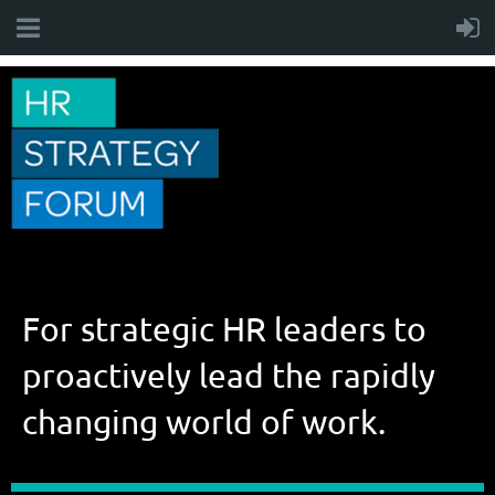
For strategic HR leaders to
proactively lead the rapidly
changing world of work.