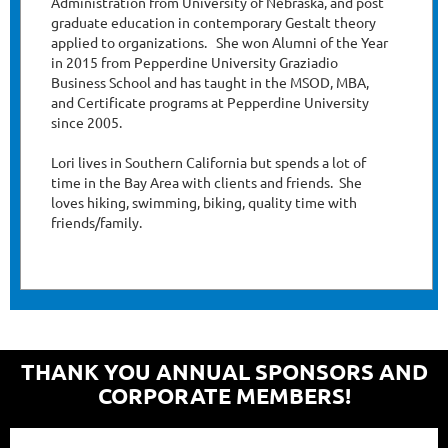
Administration from University of Nebraska, and post
graduate education in contemporary Gestalt theory
applied to organizations. She won Alumni of the Year
in 2015 from Pepperdine University Graziadio
Business School and has taught in the MSOD, MBA,
and Certificate programs at Pepperdine University
since 2005.
Lori lives in Southern California but spends a lot of
time in the Bay Area with clients and friends. She
loves hiking, swimming, biking, quality time with
friends/family.
THANK YOU ANNUAL SPONSORS AND
CORPORATE MEMBERS!