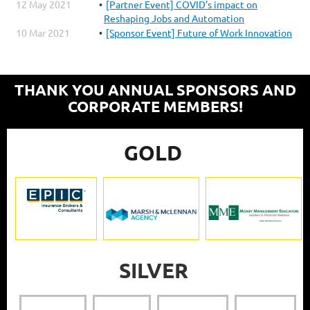
12 May 2021
[Partner Event] COVID’s impact on
Reshaping Jobs and Automation
10 Mar 2021
[Sponsor Event] Future of Work Innovation
THANK YOU ANNUAL SPONSORS AND
CORPORATE MEMBERS!
GOLD
SILVER