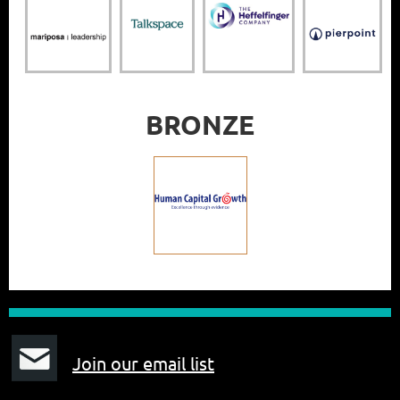
BRONZE
J
oin our email list