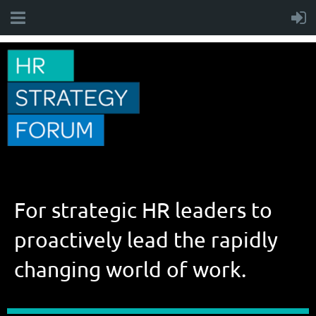
For strategic HR leaders to
proactively lead the rapidly
changing world of work.