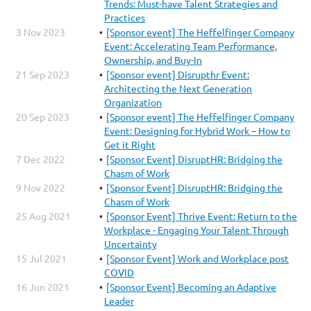
Trends: Must-have Talent Strategies and
Practices
3 Nov 2023
[Sponsor event] The Heffelfinger Company
Event: Accelerating Team Performance,
Ownership, and Buy-In
21 Sep 2023
[Sponsor event] Disrupthr Event:
Architecting the Next Generation
Organization
20 Sep 2023
[Sponsor event] The Heffelfinger Company
Event: Designing for Hybrid Work – How to
Get it Right
7 Dec 2022
[Sponsor Event] DisruptHR: Bridging the
Chasm of Work
9 Nov 2022
[Sponsor Event] DisruptHR: Bridging the
Chasm of Work
25 Aug 2021
[Sponsor Event] Thrive Event: Return to the
Workplace - Engaging Your Talent Through
Uncertainty
15 Jul 2021
[Sponsor Event] Work and Workplace post
COVID
16 Jun 2021
[Sponsor Event] Becoming an Adaptive
Leader