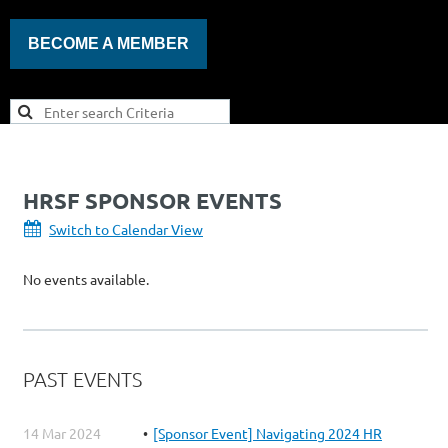
BECOME A MEMBER
HRSF SPONSOR EVENTS
Switch to Calendar View
No events available.
PAST EVENTS
14 Mar 2024
[Sponsor Event] Navigating 2024 HR