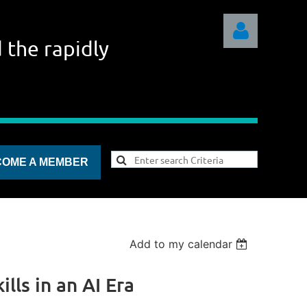
 the rapidly
Log in
COME A MEMBER
Add to my calendar
lls in an AI Era