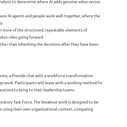
analysis to determine where AI adds genuine value versus
here AI agents and people work well together, where the
ly
on more of the structured, repeatable elements of
tes roles going forward
ther than inheriting the decisions after they have been
ynote, a fireside chat with a workforce transformation
up work. Participants will leave with a working method for
estions to bring to their leadership teams.
oratory Task Force. The breakout work is designed to be
on using their own organizational context, comparing