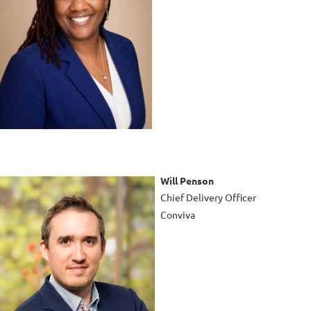
Will Penson
Chief Delivery Officer
Conviva