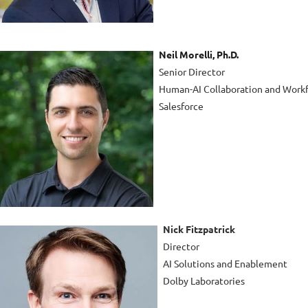
Neil Morelli, Ph.D.
Senior Director
Human-AI Collaboration and Workf
Salesforce
Nick Fitzpatrick
Director
AI Solutions and Enablement
Dolby Laboratories