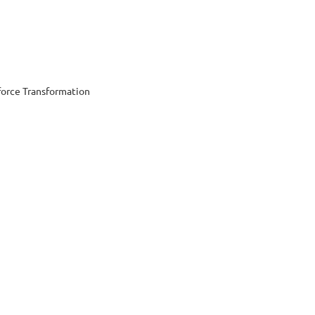
orce Transformation