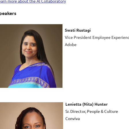
earn more about the AI Collaboratory
peakers
Swati Rustagi
Vice President Employee Experien
Adobe
Lenietta (Nita) Hunter
Sr. Director, People & Culture
Conviva