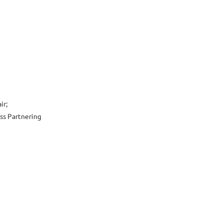
ir;
ess Partnering