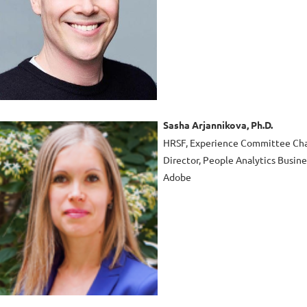
Sasha Arjannikova, Ph.D.
HRSF, Experience Committee Cha
Director, People Analytics Busin
Adobe