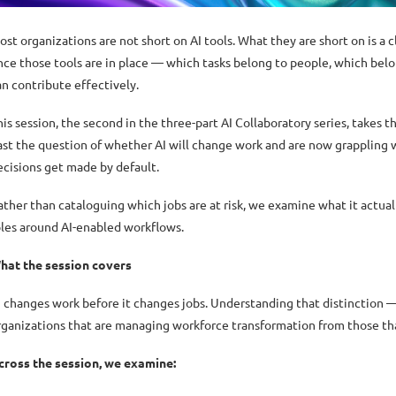
ost organizations are not short on AI tools. What they are short on is a
nce those tools are in place — which tasks belong to people, which belo
an contribute effectively.
his session, the second in the three-part AI Collaboratory series, takes t
ast the question of whether AI will change work and are now grappling w
ecisions get made by default.
ather than cataloguing which jobs are at risk, we examine what it actuall
oles around AI-enabled workflows.
hat the session covers
I changes work before it changes jobs. Understanding that distinction 
rganizations that are managing workforce transformation from those that
cross the session, we examine: