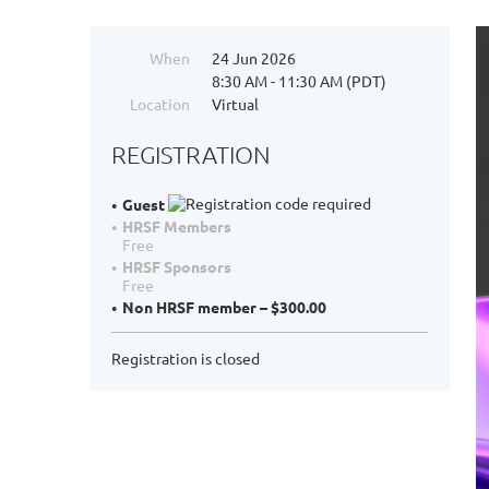
When
24 Jun 2026
8:30 AM - 11:30 AM (PDT)
Location
Virtual
REGISTRATION
Guest
HRSF Members
Free
HRSF Sponsors
Free
Non HRSF member – $300.00
Registration is closed