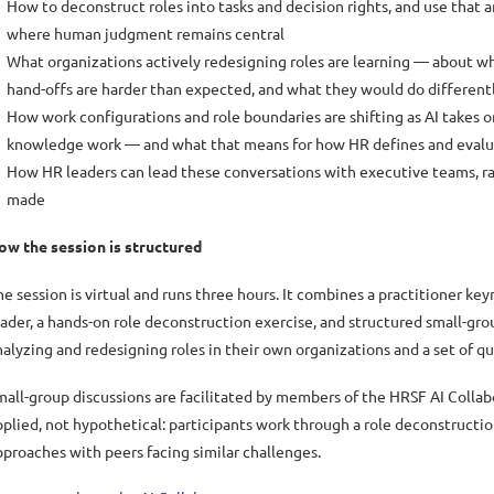
How to deconstruct roles into tasks and decision rights, and use that 
where human judgment remains central
What organizations actively redesigning roles are learning — about w
hand-offs are harder than expected, and what they would do different
How work configurations and role boundaries are shifting as AI takes 
knowledge work — and what that means for how HR defines and evalua
How HR leaders can lead these conversations with executive teams, ra
made
ow the session is structured
he session is virtual and runs three hours. It combines a practitioner ke
eader, a hands-on role deconstruction exercise, and structured small-gro
nalyzing and redesigning roles in their own organizations and a set of qu
mall-group discussions are facilitated by members of the HRSF AI Collab
pplied, not hypothetical: participants work through a role deconstructi
pproaches with peers facing similar challenges.