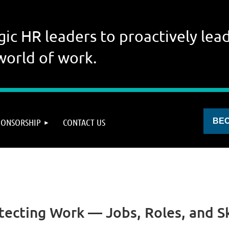
gic HR leaders to proactively lead
world of work.
PONSORSHIP
CONTACT US
BE
itecting Work — Jobs, Roles, and Ski