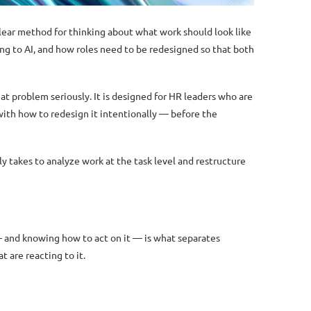
 clear method for thinking about what work should look like
ng to AI, and how roles need to be redesigned so that both
hat problem seriously. It is designed for HR leaders who are
ith how to redesign it intentionally — before the
y takes to analyze work at the task level and restructure
— and knowing how to act on it — is what separates
 are reacting to it.