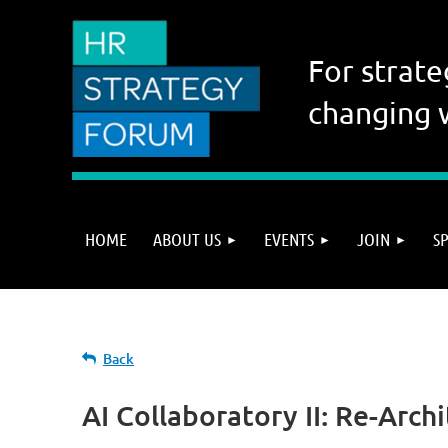
For strate
changing 
HOME
ABOUT US
EVENTS
JOIN
S
Back
AI Collaboratory II: Re-Arch