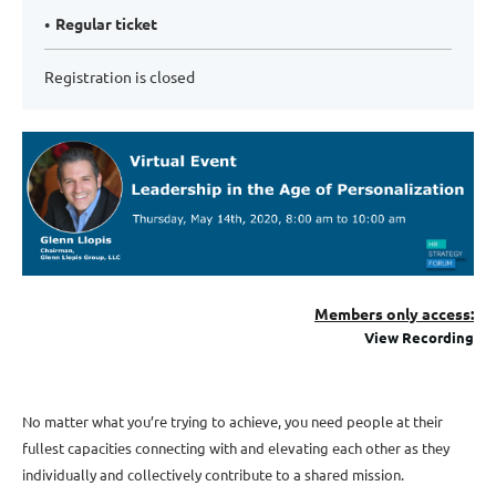
Regular ticket
Registration is closed
Me
mbers only access:
View Recording
No matter what you’re trying to achieve, you need people at their
fullest capacities connecting with and elevating each other as they
individually and collectively contribute to a shared mission.