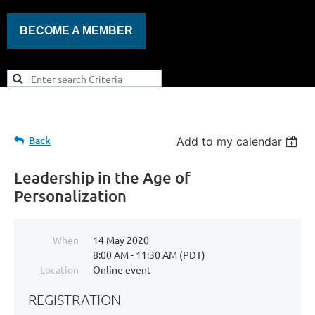
BECOME A MEMBER
Back
Add to my calendar
Leadership in the Age of
Personalization
When
14 May 2020
8:00 AM - 11:30 AM (PDT)
Location
Online event
REGISTRATION