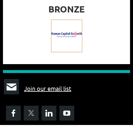
BRONZE
J
oin our email list