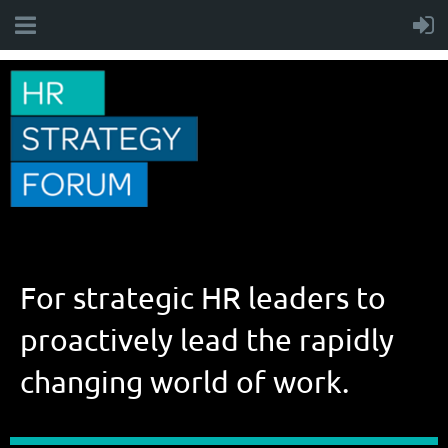
For strategic HR leaders to
proactively lead the rapidly
changing world of work.