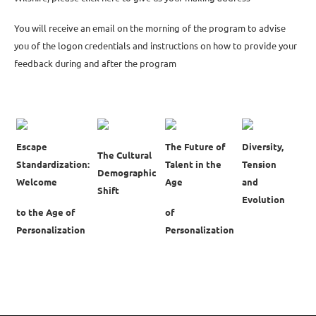
You will receive an email on the morning of the program to advise
you of the logon credentials and instructions on how to provide your
feedback during and after the program
Escape
The Future of
Diversity,
The Cultural
Standardization:
Talent in the
Tension
Demographic
Welcome
Age
and
Shift
Evolution
to the Age of
of
Personalization
Personalization