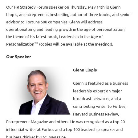
Our HR Strategy Forum speaker on Thursday, May 14th, is Glenn
Llopis, an entrepreneur, bestselling author of three books, and senior
advisor to Fortune 500 companies. Glenn will address
operationalizing and leading growth in the age of personalization,
the theme of his latest book, Leadership in the Age of
Personalization™ (copies will be available at the meeting!).
Our Speaker
Glenn Llopis
Glenn is featured as a business
leadership expert on major
broadcast networks, and a
contributing writer to Forbes,
Harvard Business Review,
Entrepreneur Magazine and others. He was recognized as a top 20
influential writer at Forbes and a top 100 leadership speaker and
business thinker by Inc. Magazine.