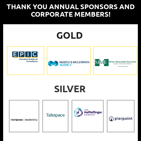
THANK YOU ANNUAL SPONSORS AND
CORPORATE MEMBERS!
GOLD
SILVER