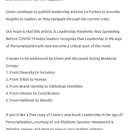
Glenn continues to publish leadership articles on Forbes to provide
insights to leaders as they navigate through the current crisis.
Our hope is that this article, A Leadership Pandemic Was Spreading
Before COVID-19 helps leaders recognize that Leadership in the Age
of Personalization will now become a critical part of the reset.
5 Issues to be addressed by Glenn and discussed during Breakout
Groups
1. From Diversity to Inclusion
2. From Tribal to Human
3. From Brand Identity to Individual Identities
4. From Mission to Contribution
5. From Methods to Results
If you'd like a free copy of Glenn's new book Leadership in the age of
Personalization, courtesy of our Platinum Sponsor Westwood &
Wilshire, please click here to give us your mailing address