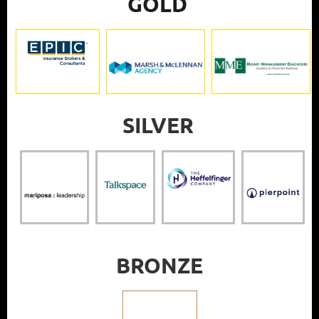
GOLD
SILVER
BRONZE