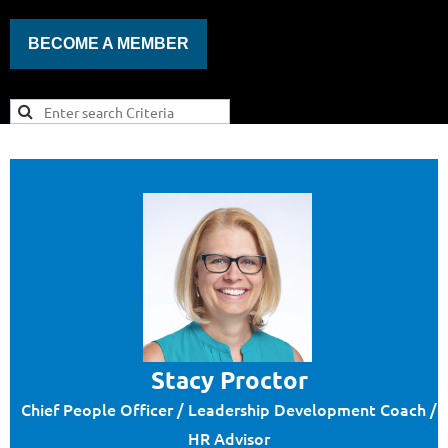
BECOME A MEMBER
Stacy Proctor
Chief People Officer / Leadership Development Coach /
HR Advisor