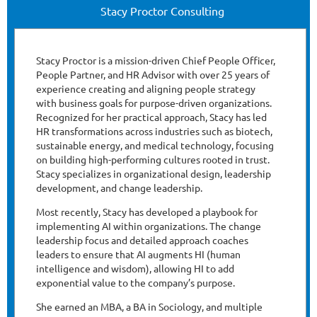
Stacy Proctor Consulting
Stacy Proctor is a mission-driven Chief People Officer,
People Partner, and HR Advisor with over 25 years of
experience creating and aligning people strategy
with business goals for purpose-driven organizations.
Recognized for her practical approach, Stacy has led
HR transformations across industries such as biotech,
sustainable energy, and medical technology, focusing
on building high-performing cultures rooted in trust.
Stacy specializes in organizational design, leadership
development, and change leadership.
Most recently, Stacy has developed a playbook for
implementing AI within organizations. The change
leadership focus and detailed approach coaches
leaders to ensure that AI augments HI (human
intelligence and wisdom), allowing HI to add
exponential value to the company’s purpose.
She earned an MBA, a BA in Sociology, and multiple