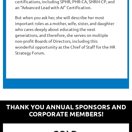
certifications, including SPHR, PHR-CA, SHRM-CP, and
an “Advanced Lead with AI” Certification.
But when you ask her, she will describe her most
important roles as a mother, wife, sister, and daughter
who cares deeply about educating the next
generations, and therefore, she serves on multiple
non-profit Boards of Directors, including this
wonderful opportunity as the Chief of Staff for the HR
Strategy Forum.
THANK YOU ANNUAL SPONSORS AND
CORPORATE MEMBERS!