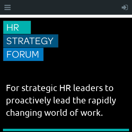
For strategic HR leaders to
proactively lead the rapidly
changing world of work.